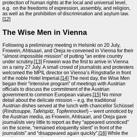
protection of human rights at the local and universal level,
e.g. on the freedoms of expression, assembly, and religion,
as well as the prohibition of discrimination and asylum law.
[12]
The Wise Men in Vienna
Following a preliminary meeting in Helsinki on 20 July,
Frowein, Ahtisaari, and Oreja re-convened in Vienna for their
“almost impossible mission” of putting “an entire country
under scrutiny.
[13]
Frowein was the first to arrive in Vienna
on a rainy 27 July. A small crowd of journalists and protesters
welcomed the MPIL director on Vienna’s
Ringstraße
in front
of the noble Hotel Imperial.
[14]
The next day, the Wise Men
began their “intensive program” of meetings with Austrian
officials to discuss the commitment of the Austrian
government to common European values.
[15]
No minor
detail about the delicate mission – e.g. the traditional
Austrian dishes served at the lunch with chancellor Schüssel
(
Rindssuppe, Tafelspitz, Topfennockerl
) – went unnoticed by
the Austrian media, as Frowein, Ahtisaari, and Oreja gave
journalists very little to report as they “appeared unnoticed”
on the scene, “remained eloquently silent” in front of the
journalists” and “disappeared again quickly”.
[16]
While the