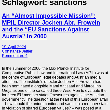
Schlagwort:
sanctions
An “Almost Impossible Mission”:
MPIL Director Jochen Abr. Frowein
and the “EU Sanctions Against
Austria” in 2000
19. April 2024
Constanze Jeitler
Kommentare 4
In the summer of 2000, the Max Planck Institute for
Comparative Public Law and International Law (MPIL) was at
the centre of European legal debates and Austrian media
attention: The institute’s director Jochen Abr. Frowein had
been nominated alongside Martti Ahtisaari and Marcelino
Oreja as one of the so-called three Wise Men to evaluate the
fourteen EU member states “measures against the Austrian
government”. The question at the heart of this European affair
– how should the union monitor and sanction a member state
in violation of shared European values? – was posed at a