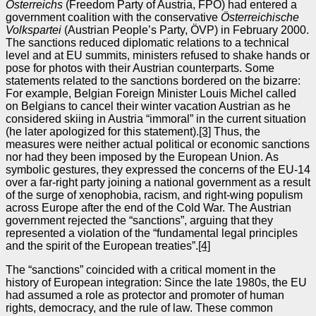
Österreichs
(Freedom Party of Austria, FPÖ) had entered a
government coalition with the conservative
Österreichische
Volkspartei
(Austrian People’s Party, ÖVP) in February 2000.
The sanctions reduced diplomatic relations to a technical
level and at EU summits, ministers refused to shake hands or
pose for photos with their Austrian counterparts. Some
statements related to the sanctions bordered on the bizarre:
For example, Belgian Foreign Minister Louis Michel called
on Belgians to cancel their winter vacation Austrian as he
considered skiing in Austria “immoral” in the current situation
(he later apologized for this statement).
[3]
Thus, the
measures were neither actual political or economic sanctions
nor had they been imposed by the European Union. As
symbolic gestures, they expressed the concerns of the EU‑14
over a far‑right party joining a national government as a result
of the surge of xenophobia, racism, and right-wing populism
across Europe after the end of the Cold War. The Austrian
government rejected the “sanctions”, arguing that they
represented a violation of the “fundamental legal principles
and the spirit of the European treaties”.
[4]
The “sanctions” coincided with a critical moment in the
history of European integration: Since the late 1980s, the EU
had assumed a role as protector and promoter of human
rights, democracy, and the rule of law. These common