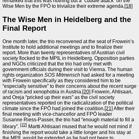
remarked that this was nothing but a “cuddle attack” on the
Wise Men by the FPÖ to trivialize their extreme agenda.
[18]
The Wise Men in Heidelberg and the
Final Report
One month later, the trio reconvened at the seat of Frowein’s
Institute to hold additional meetings and to finalize their
report. More than twenty representatives of Austrian civil
society flocked to the MPIL in Heidelberg. Opposition parties
and NGOs criticized that the trio had only met with
government officials during their visit to Vienna. The human
rights organization
SOS Mitmensch
had asked for a meeting
with Frowein specifically as they considered him to be
“especially sensitive” to their concerns about the recent surge
of racism and xenophobia in Austria.
[20]
Frowein, Ahtisaari,
and Oreja “pricked up their ears” as the civil society
representatives reported on the radicalization of the political
climate since the FPÖ had joined the coalition.
[21]
After their
final meeting with vice‑chancellor and FPÖ leader
Susanne Riess‑Passer, the trio had “enough material to fill a
[22]
library”.
Martti Ahtisaari mused that he would not mind if
finishing the report would take a little longer and his stay at
the MPIL would be extended as he had not been to