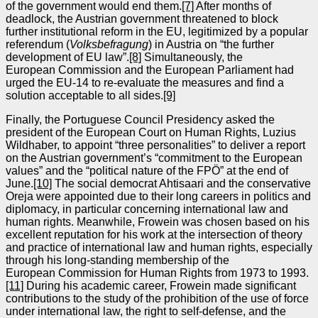
of the government would end them.
[7]
After months of
deadlock, the Austrian government threatened to block
further institutional reform in the EU, legitimized by a popular
referendum (
Volksbefragung
) in Austria on “the further
development of EU law”.
[8]
Simultaneously, the
European Commission and the European Parliament had
urged the EU‑14 to re‑evaluate the measures and find a
solution acceptable to all sides.
[9]
Finally, the Portuguese Council Presidency asked the
president of the European Court on Human Rights, Luzius
Wildhaber, to appoint “three personalities” to deliver a report
on the Austrian government’s “commitment to the European
values” and the “political nature of the FPÖ” at the end of
June.
[10]
The social democrat Ahtisaari and the conservative
Oreja were appointed due to their long careers in politics and
diplomacy, in particular concerning international law and
human rights. Meanwhile, Frowein was chosen based on his
excellent reputation for his work at the intersection of theory
and practice of international law and human rights, especially
through his long‑standing membership of the
European Commission for Human Rights from 1973 to 1993.
[11]
During his academic career, Frowein made significant
contributions to the study of the prohibition of the use of force
under international law, the right to self‑defense, and the