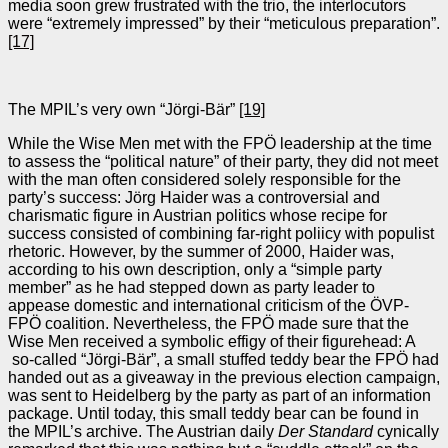
media soon grew frustrated with the trio, the interlocutors
were “extremely impressed” by their “meticulous preparation”.
[17]
The MPIL’s very own “Jörgi-Bär”
[19]
While the Wise Men met with the FPÖ leadership at the time
to assess the “political nature” of their party, they did not meet
with the man often considered solely responsible for the
party’s success: Jörg Haider was a controversial and
charismatic figure in Austrian politics whose recipe for
success consisted of combining far-right poliicy with populist
rhetoric. However, by the summer of 2000, Haider was,
according to his own description, only a “simple party
member” as he had stepped down as party leader to
appease domestic and international criticism of the ÖVP-
FPÖ coalition. Nevertheless, the FPÖ made sure that the
Wise Men received a symbolic effigy of their figurehead: A
so-called “Jörgi-Bär”, a small stuffed teddy bear the FPÖ had
handed out as a giveaway in the previous election campaign,
was sent to Heidelberg by the party as part of an information
package. Until today, this small teddy bear can be found in
the MPIL’s archive. The Austrian daily
Der Standard
cynically