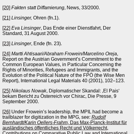
[20]
Fakten statt Diffamierung
, News, 33/2000.
[21]
Linsinger,
Ohren (fn.1).
[22]
Eva Linsinger
, Das Ende einer Dienstfahrt, Der
Standard, 31 August 2000.
[23]
Linsinger
, Ende (fn. 23).
[24]
Martti Ahtisaari/Abraham Frowein/Marcelino Oreja
,
Report on the Austrian Government’s Commitment to the
Common European Values, in Particular Concerning the
Rights of Minorities, Refugees and Immigrants, and the
Evolution of the Political Nature of the FPÖ (the Wise Men
Report), International Legal Materials 40 (2001), 102–123.
[25]
Nikolaus Nowak
, Diplomatischer Skandal: ‚El Pais‘
bekam Bericht zu Österreich vor Chirac, Die Presse, 9
September 2000.
[26]
Under Frowein’s leadership, the MPIL had become a
trailblazer for digitization in the MPG, see:
Rudolf
Bernhardt/Karin Oellers-Frahm
, Das Max-Planck-Institut für
ausländisches öffentliches Recht und Völkerrecht,
Contributions on Comparative Public Law and International