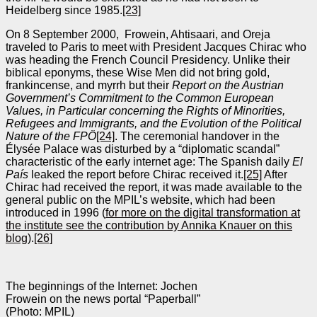
Heidelberg since 1985.
[23]
On 8 September 2000, Frowein, Ahtisaari, and Oreja
traveled to Paris to meet with President Jacques Chirac who
was heading the French Council Presidency. Unlike their
biblical eponyms, these Wise Men did not bring gold,
frankincense, and myrrh but their
Report on the Austrian
Government’s Commitment to the Common European
Values, in Particular concerning the Rights of Minorities,
Refugees and Immigrants, and the Evolution of the Political
Nature of the FPÖ
[24]
. The ceremonial handover in the
Élysée Palace was disturbed by a “diplomatic scandal”
characteristic of the early internet age: The Spanish daily
El
País
leaked the report before Chirac received it.
[25]
After
Chirac had received the report, it was made available to the
general public on the MPIL’s website, which had been
introduced in 1996 (
for more on the digital transformation at
the institute see the contribution by Annika Knauer on this
blog
).
[26]
The beginnings of the Internet: Jochen
Frowein on the news portal “Paperball”
(Photo: MPIL)