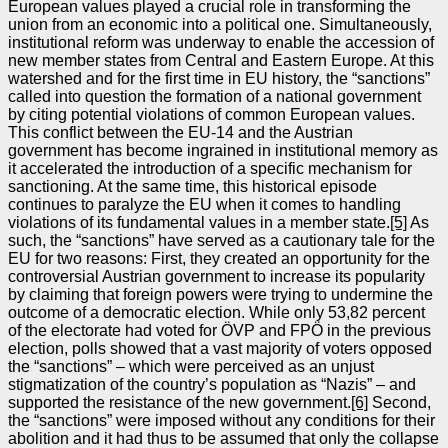
European values played a crucial role in transforming the
union from an economic into a political one. Simultaneously,
institutional reform was underway to enable the accession of
new member states from Central and Eastern Europe. At this
watershed and for the first time in EU history, the “sanctions”
called into question the formation of a national government
by citing potential violations of common European values.
This conflict between the EU‑14 and the Austrian
government has become ingrained in institutional memory as
it accelerated the introduction of a specific mechanism for
sanctioning. At the same time, this historical episode
continues to paralyze the EU when it comes to handling
violations of its fundamental values in a member state.
[5]
As
such, the “sanctions” have served as a cautionary tale for the
EU for two reasons: First, they created an opportunity for the
controversial Austrian government to increase its popularity
by claiming that foreign powers were trying to undermine the
outcome of a democratic election. While only 53,82 percent
of the electorate had voted for ÖVP and FPÖ in the previous
election, polls showed that a vast majority of voters opposed
the “sanctions” – which were perceived as an unjust
stigmatization of the country’s population as “Nazis” – and
supported the resistance of the new government.
[6]
Second,
the “sanctions” were imposed without any conditions for their
abolition and it had thus to be assumed that only the collapse