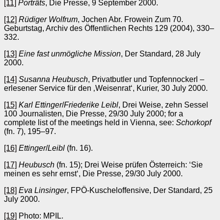
[11]
Porträts
, Die Presse, 9 September 2000.
[12]
Rüdiger Wolfrum
, Jochen Abr. Frowein Zum 70.
Geburtstag, Archiv des Öffentlichen Rechts 129 (2004), 330–
332.
[13]
Eine fast unmögliche Mission
, Der Standard, 28 July
2000.
[14]
Susanna Heubusch
, Privatbutler und Topfennockerl –
erlesener Service für den ‚Weisenrat‘, Kurier, 30 July 2000.
[15]
Karl Ettinger
/
Friederike Leibl
, Drei Weise, zehn Sessel
100 Journalisten, Die Presse, 29/30 July 2000; for a
complete list of the meetings held in Vienna, see:
Schorkopf
(fn. 7), 195–97.
[16]
Ettinger
/
Leibl
(fn. 16).
[17]
Heubusch
(fn. 15); Drei Weise prüfen Österreich: ‘Sie
meinen es sehr ernst‘, Die Presse, 29/30 July 2000.
[18]
Eva Linsinger
, FPÖ-Kuscheloffensive, Der Standard, 25
July 2000.
[19]
Photo: MPIL.