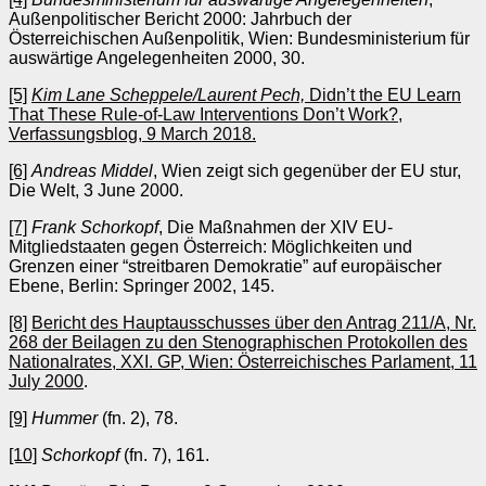
Außenpolitischer Bericht 2000: Jahrbuch der
Österreichischen Außenpolitik, Wien: Bundesministerium für
auswärtige Angelegenheiten 2000, 30.
[5]
Kim Lane Scheppele/Laurent Pech,
Didn’t the EU Learn
That These Rule-of-Law Interventions Don’t Work?,
Verfassungsblog, 9 March 2018.
[6]
Andreas Middel
, Wien zeigt sich gegenüber der EU stur,
Die Welt, 3 June 2000.
[7]
Frank Schorkopf
, Die Maßnahmen der XIV EU-
Mitgliedstaaten gegen Österreich: Möglichkeiten und
Grenzen einer “streitbaren Demokratie” auf europäischer
Ebene, Berlin: Springer 2002, 145.
[8]
Bericht des Hauptausschusses über den Antrag 211/A, Nr.
268 der Beilagen zu den Stenographischen Protokollen des
Nationalrates, XXI. GP, Wien: Österreichisches Parlament, 11
July 2000
.
[9]
Hummer
(fn. 2), 78.
[10]
Schorkopf
(fn. 7), 161.