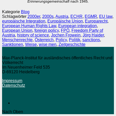
Erinnerungsgemeinschaft
nach 1945.
Kategorie
Blog
Schlagwörter
2000er
,
2000s
,
Austria
,
ECHR
,
EGMR
,
EU law
,
europäische Integration
,
Europäische Union
,
Europarecht
,
European Human Rights Law
,
European integration
,
European Union
,
foreign policy
,
FPÖ
,
Freedom Party of
Austria
,
history of science
,
Jochen Frowein
,
Jörg Haider
,
Menschenrechte
,
Österreich
,
Policy
,
Politik
,
sanctions
,
Sanktionen
,
Weise
,
wise men
,
Zeitgeschichte
Max-Planck-Institut für ausländisches öffentliches Recht und
Völkerrecht
Im Neuenheimer Feld 535
D-69120 Heidelberg
Impressum
Datenschutz
Nach Oben