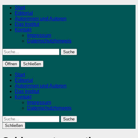
Start
Editorial
Autorinnen und Autoren
Das Institut
Kontakt
Impressum
Datenschutzhinweis
Suche
Öffnen
Schließen
Start
Editorial
Autorinnen und Autoren
Das Institut
Kontakt
Impressum
Datenschutzhinweis
Suche
Schließen