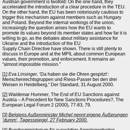
Austrian government is twofold: On the one hand, they
accelerated the introduction of a clear procedure in the TEU.
On the other hand, the EU has been notoriously cautious to
trigger this mechanism against members such as Hungary
and Poland. Beyond the internal workings of the union,
increasingly the question arises how the EU wants to
promote its values beyond its member states and how far it is
willing to go, as the debates about military assistance for
Ukraine and the introduction of the EU
Supply Chain Directive have shown. There is still plenty to
discuss in Europe and at the MPIL about common European
values, their promotion, and enforcement. It remains an
“almost impossible mission.”
[1]
Eva Linsinger
, ‘Da haben sie die Ohren gespitzt‘:
Menschenrechtsgruppen und Riess-Passer bei den drei
Weisen in Heidelberg,“ Der Standard, 31 August 2000.
[2]
Waldemar Hummer
, The End of EU Sanctions against
Austria – A Precedent for New Sanctions Procedures?, The
European Legal Forum 2 (2000), 77-83, 79.
[3]
Belgiens Außenminister Michel nennt eigene Äußerungen
’dumm‘, Tagesspiegel, 27 February 2000.
[4]
Bundesministerium für auswärtige Angelegenheiten
,