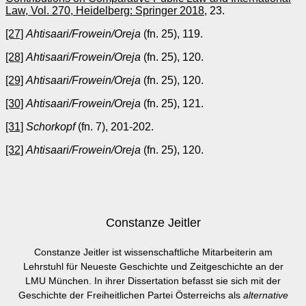
Law, Vol. 270, Heidelberg: Springer 2018
, 23.
[27]
Ahtisaari/Frowein/Oreja
(fn. 25), 119.
[28]
Ahtisaari/Frowein/Oreja
(fn. 25), 120.
[29]
Ahtisaari/Frowein/Oreja
(fn. 25), 120.
[30]
Ahtisaari/Frowein/Oreja
(fn. 25), 121.
[31]
Schorkopf
(fn. 7), 201-202.
[32]
Ahtisaari/Frowein/Oreja
(fn. 25), 120.
Constanze Jeitler
Constanze Jeitler ist wissenschaftliche Mitarbeiterin am
Lehrstuhl für Neueste Geschichte und Zeitgeschichte an der
LMU München. In ihrer Dissertation befasst sie sich mit der
Geschichte der Freiheitlichen Partei Österreichs als
alternative