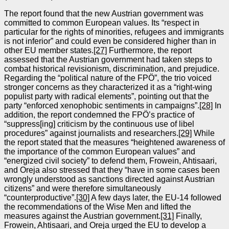
The report found that the new Austrian government was
committed to common European values. Its “respect in
particular for the rights of minorities, refugees and immigrants
is not inferior” and could even be considered higher than in
other EU member states.
[27]
Furthermore, the report
assessed that the Austrian government had taken steps to
combat historical revisionism, discrimination, and prejudice.
Regarding the “political nature of the FPÖ”, the trio voiced
stronger concerns as they characterized it as a “right‑wing
populist party with radical elements”, pointing out that the
party “enforced xenophobic sentiments in campaigns”.
[28]
In
addition, the report condemned the FPÖ’s practice of
“suppress[ing] criticism by the continuous use of libel
procedures” against journalists and researchers.
[29]
While
the report stated that the measures “heightened awareness of
the importance of the common European values” and
“energized civil society” to defend them, Frowein, Ahtisaari,
and Oreja also stressed that they “have in some cases been
wrongly understood as sanctions directed against Austrian
citizens” and were therefore simultaneously
“counterproductive”.
[30]
A few days later, the EU‑14 followed
the recommendations of the Wise Men and lifted the
measures against the Austrian government.
[31]
Finally,
Frowein, Ahtisaari, and Oreja urged the EU to develop a