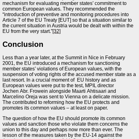
mechanism for evaluating member states’ commitment to
common European values. They recommended the
“introduction of preventive and monitoring procedures into
Article 7 of the EU Treaty [EUT] so that a situation similar to
the current situation in Austria would be dealt with within the
EU from the very start.”
[32]
Conclusion
Less than a year later, at the Summit in Nice in February
2001, the EU introduced a mechanism for sanctioning
member states’ violations of European values, with the
suspension of voting rights of the accused member state as a
last resort. In a crucial moment of EU history and as
European values were put to the test, MPIL director
Jochen Abr. Frowein alongside Maarti Ahtisaari and
Marcelino Oreja was sent to Vienna on a delicate mission.
The contributed to reforming how the EU protects and
promotes its common values – at least on paper.
The question of how the EU should promote its common
values and sanction those who violate them concerns the
union to this day and perhaps now more than ever. The
lesson of the measures taken by the EU‑14 against the