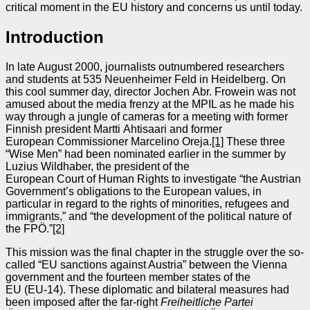
critical moment in the EU history and concerns us until today.
Introduction
In late August 2000, journalists outnumbered researchers
and students at 535 Neuenheimer Feld in Heidelberg. On
this cool summer day, director Jochen Abr. Frowein was not
amused about the media frenzy at the MPIL as he made his
way through a jungle of cameras for a meeting with former
Finnish president Martti Ahtisaari and former
European Commissioner Marcelino Oreja.
[1]
These three
“Wise Men” had been nominated earlier in the summer by
Luzius Wildhaber, the president of the
European Court of Human Rights to investigate “the Austrian
Government’s obligations to the European values, in
particular in regard to the rights of minorities, refugees and
immigrants,” and “the development of the political nature of
the FPÖ.”
[2]
This mission was the final chapter in the struggle over the so-
called “EU sanctions against Austria” between the Vienna
government and the fourteen member states of the
EU (EU‑14). These diplomatic and bilateral measures had
been imposed after the far‑right
Freiheitliche Partei